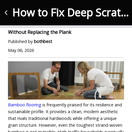
How to Fix Deep Scratches in Bamboo Flooring Without Replacing the Plank
How to Fix Deep Scratches in Bamboo Flooring
Without Replacing the Plank
Published by
bothbest
May 06, 2026
Bamboo flooring
 is frequently praised for its resilience and 
sustainable profile. It provides a clean, modern aesthetic 
that rivals traditional hardwoods while offering a unique 
grain structure. However, even the toughest strand-woven 
bamboo is not invincible. High-traffic households eventually 