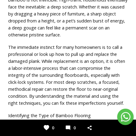
face the inevitable: a deep scratch. Whether it was caused 
by dragging a heavy piece of furniture, a sharp object 
dropped from a height, or a pet’s sudden burst of energy, 
a deep gouge can feel like a permanent scar on an 
otherwise pristine surface.
The immediate instinct for many homeowners is to call a 
professional or look up how to pull up and replace the 
damaged plank. While replacement is an option, it is often 
a labor-intensive process that can compromise the 
integrity of the surrounding floorboards, especially with 
click-lock systems. For most deep scratches, a focused, 
methodical repair can restore the floor to near-original 
condition. By understanding the material and using the 
right techniques, you can fix these imperfections yourself.
Identifying the Type of Bamboo Flooring
Before picking up a tool, you must understand the specific 
0
0
type of bamboo under your feet. The repair process for a 